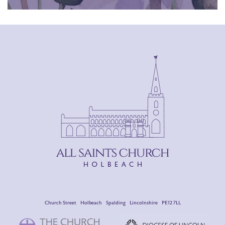
Church Street Holbeach Spalding Lincolnshire PE12 7LL