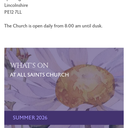
Lincolnshire
PE12 7LL
The Church is open daily from 8:00 am until dusk.
WHAT'S ON
AT ALL SAINTS CHURCH
SUMMER 2026