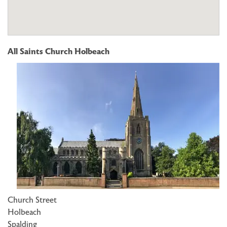
All Saints Church Holbeach
Church Street
Holbeach
Spalding