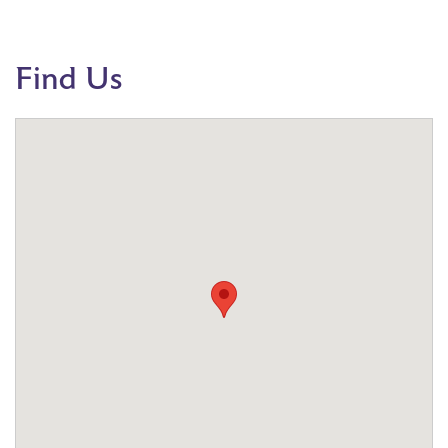
Find Us