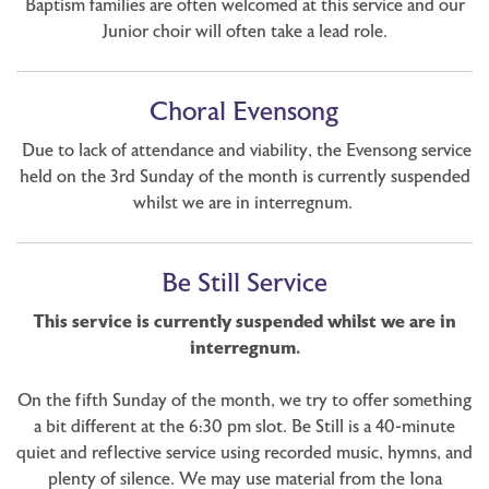
Baptism families are often welcomed at this service and our
Junior choir will often take a lead role.
Choral Evensong
Due to lack of attendance and viability, the Evensong service
held on the 3rd Sunday of the month is currently suspended
whilst we are in interregnum.
Be Still Service
This service is currently suspended whilst we are in
interregnum.
On the fifth Sunday of the month, we try to offer something
a bit different at the 6:30 pm slot. Be Still is a 40-minute
quiet and reflective service using recorded music, hymns, and
plenty of silence. We may use material from the Iona