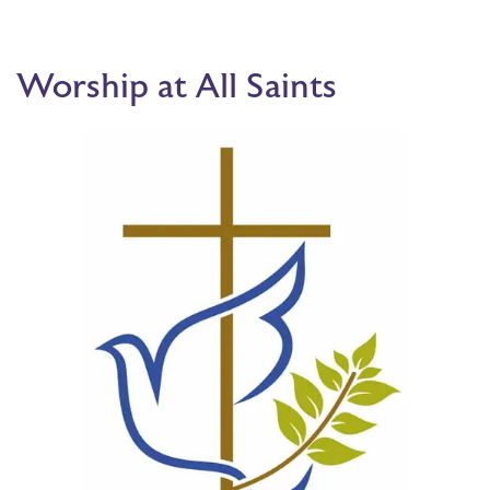
Worship at All Saints