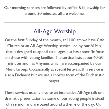
Our morning services are followed by coffee & fellowship for
around 30 minutes, all are welcome.
All-Age Worship
On the first Sunday of the month, at 11.00 am we have Café
Church or an All-Age Worship service, led by our ALM’s,
that is designed to appeal to all ages but has a specific focus
on those with young families. The service lasts about 40-50
minutes and has 4 hymns which are accompanied by our
Music Group. Occasionally at special festivals, this service is
also a Eucharist but we use a shorter form of the Eucharistic
prayer.
These services usually involve an interactive All-Age talk or a
dramatic presentation by some of our young people instead
of a sermon and are based around a theme of the day. Our