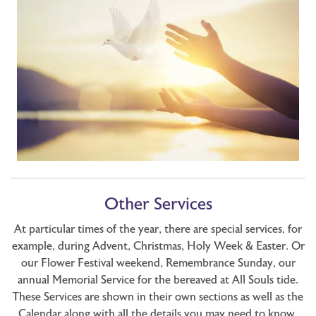
Other Services
At particular times of the year, there are special services, for
example, during Advent, Christmas, Holy Week & Easter. Or
our Flower Festival weekend, Remembrance Sunday, our
annual Memorial Service for the bereaved at All Souls tide.
These Services are shown in their own sections as well as the
Calendar along with all the details you may need to know.