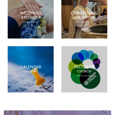
WEDDINGS
CHRISTENING
& BLESSINGS
AND BAPTISM
CALENDAR
INCLUSIVE
CHURCH