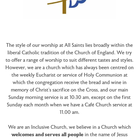
The style of our worship at All Saints lies broadly within the
liberal Catholic tradition of the Church of England. We try
to offer a range of worship to suit different tastes and styles.
However, we are a church which has always been centred on
the weekly Eucharist or service of Holy Communion at
which the congregation receive the bread and wine in
memory of Christ’s sacrifice on the Cross, and our main
Sunday morning service is at 10:30 am, except on the first
Sunday each month when we have a Café Church service at
11.00 am.
We are an Inclusive Church, we believe in a Church which
welcomes and serves all people
in the name of Jesus