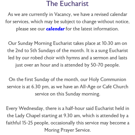
The Eucharist
As we are currently in Vacancy, we have a revised calendar
for services, which may be subject to change without notice,
please see our
calendar
for the latest information.
Our Sunday Morning Eucharist takes place at 10:30 am on
the 2nd to 5th Sundays of the month. It is a sung Eucharist
led by our robed choir with hymns and a sermon and lasts
just over an hour and is attended by 50-70 people.
On the first Sunday of the month, our Holy Communion
service is at 6.30 pm, as we have an All-Age or Café Church
service on this Sunday morning.
Every Wednesday, there is a half-hour said Eucharist held in
the Lady Chapel starting at 9.30 am, which is attended by a
faithful 15-25 people, occasionally this service may become a
Moring Prayer Service.