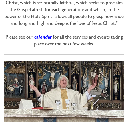
Christ; which is scripturally faithful; which seeks to proclaim
the Gospel afresh for each generation; and which, in the
power of the Holy Spirit, allows all people to grasp how wide
and long and high and deep is the love of Jesus Christ.”
Please see our
calendar
for all the services and events taking
place over the next few weeks.