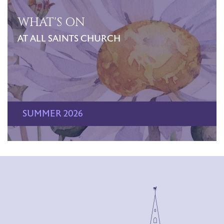
WHAT'S ON
AT ALL SAINTS CHURCH
SUMMER 2026