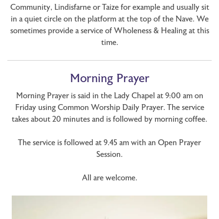
Community, Lindisfarne or Taize for example and usually sit
in a quiet circle on the platform at the top of the Nave. We
sometimes provide a service of Wholeness & Healing at this
time.
Morning Prayer
Morning Prayer is said in the Lady Chapel at 9:00 am on
Friday using Common Worship Daily Prayer. The service
takes about 20 minutes and is followed by morning coffee.
The service is followed at 9.45 am with an Open Prayer
Session.
All are welcome.