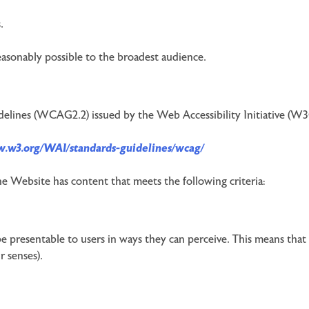
.
reasonably possible to the broadest audience.
delines (WCAG2.2) issued by the Web Accessibility Initiative (W3
w.w3.org/WAI/standards-guidelines/wcag/
he Website has content that meets the following criteria:
 presentable to users in ways they can perceive. This means that 
r senses).