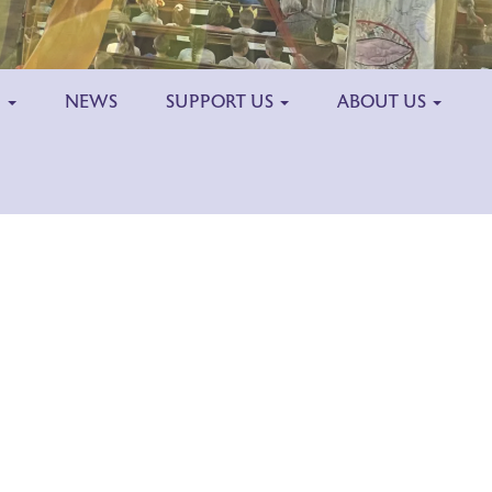
H
NEWS
SUPPORT US
ABOUT US