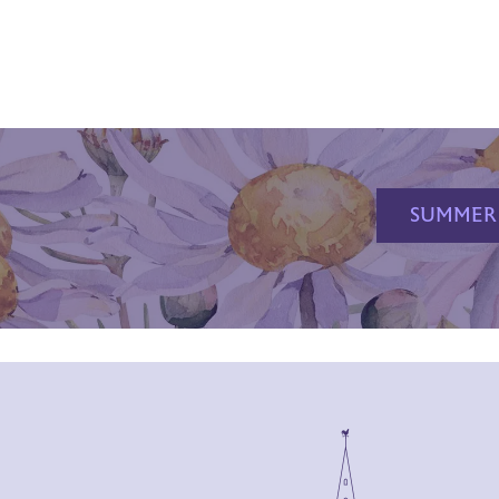
SUMMER 