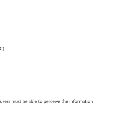
C).
users must be able to perceive the information