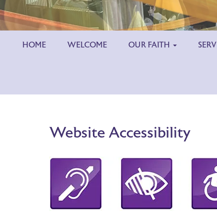
HOME
WELCOME
OUR FAITH
SERV
Website Accessibility