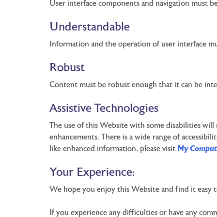
User interface components and navigation must be
Understandable
Information and the operation of user interface m
Robust
Content must be robust enough that it can be interp
Assistive Technologies
The use of this Website with some disabilities will
enhancements. There is a wide range of accessibilit
like enhanced information, please visit
My Comput
Your Experience:
We hope you enjoy this Website and find it easy t
If you experience any difficulties or have any comm