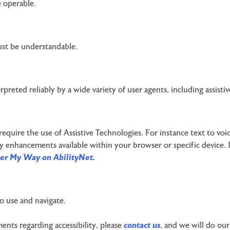
 operable.
ust be understandable.
reted reliably by a wide variety of user agents, including assisti
 require the use of Assistive Technologies. For instance text to vo
y enhancements available within your browser or specific device. I
er My Way on AbilityNet
.
o use and navigate.
ents regarding accessibility, please
contact us
, and we will do our