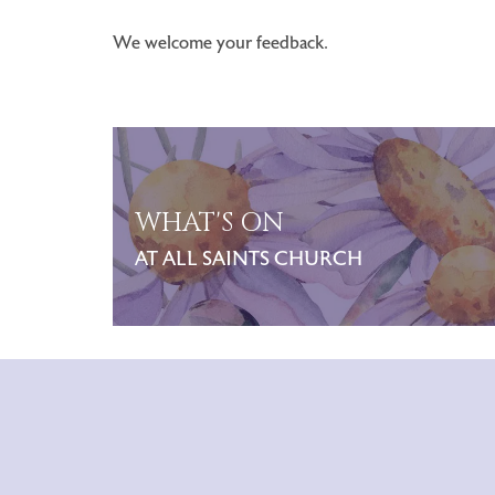
We welcome your feedback.
WHAT'S ON
AT ALL SAINTS CHURCH