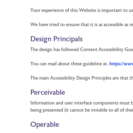
Your experience of this Website is important to us
We have tried to ensure that it is as accessible as 
Design Principals
The design has followed Content Accessibility Gui
You can read about these guideline at:
https://ww
The main Accessibility Design Principles are that t
Perceivable
Information and user interface components must be
being presented (it cannot be invisible to all of thei
Operable