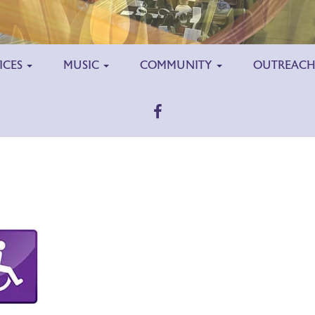
ICES
MUSIC
COMMUNITY
OUTREAC