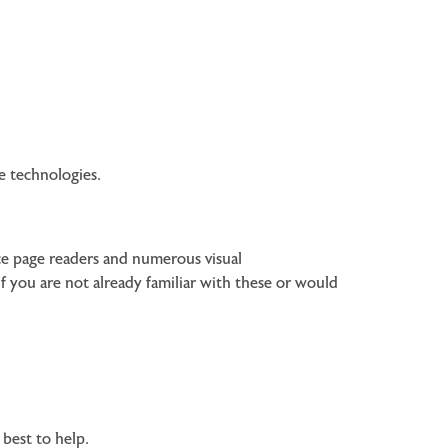
ve technologies.
ice page readers and numerous visual
f you are not already familiar with these or would
 best to help.