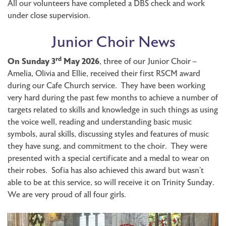
All our volunteers have completed a DBS check and work
under close supervision.
Junior Choir News
rd
On Sunday 3
May 2026
, three of our Junior Choir –
Amelia, Olivia and Ellie, received their first RSCM award
during our Cafe Church service. They have been working
very hard during the past few months to achieve a number of
targets related to skills and knowledge in such things as using
the voice well, reading and understanding basic music
symbols, aural skills, discussing styles and features of music
they have sung, and commitment to the choir. They were
presented with a special certificate and a medal to wear on
their robes. Sofia has also achieved this award but wasn’t
able to be at this service, so will receive it on Trinity Sunday.
We are very proud of all four girls.