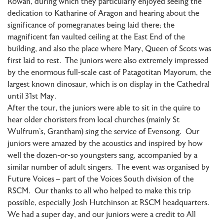
Rowan, during which they particularly enjoyed seeing the
dedication to Katharine of Aragon and hearing about the
significance of pomegranates being laid there; the
magnificent fan vaulted ceiling at the East End of the
building, and also the place where Mary, Queen of Scots was
first laid to rest. The juniors were also extremely impressed
by the enormous full-scale cast of Patagotitan Mayorum, the
largest known dinosaur, which is on display in the Cathedral
until 31st May.
After the tour, the juniors were able to sit in the quire to
hear older choristers from local churches (mainly St
Wulfrum’s, Grantham) sing the service of Evensong. Our
juniors were amazed by the acoustics and inspired by how
well the dozen-or-so youngsters sang, accompanied by a
similar number of adult singers. The event was organised by
Future Voices – part of the Voices South division of the
RSCM. Our thanks to all who helped to make this trip
possible, especially Josh Hutchinson at RSCM headquarters.
We had a super day, and our juniors were a credit to All