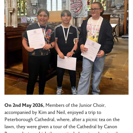
On 2nd May 2026,
Members of the Junior Choir,
accompanied by Kim and Neil, enjoyed a trip to
Peterborough Cathedral, where, after a picnic tea on the
lawn, they were given a tour of the Cathedral by Canon