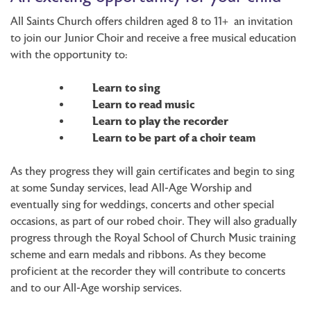
All Saints Church offers children aged 8 to 11+ an invitation
to join our Junior Choir and receive a free musical education
with the opportunity to:
Learn to sing
Learn to read music
Learn to play the recorder
Learn to be part of a choir team
As they progress they will gain certificates and begin to sing
at some Sunday services, lead All-Age Worship and
eventually sing for weddings, concerts and other special
occasions, as part of our robed choir. They will also gradually
progress through the Royal School of Church Music training
scheme and earn medals and ribbons. As they become
proficient at the recorder they will contribute to concerts
and to our All-Age worship services.