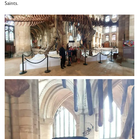
Saints.