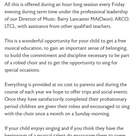
All this is offered during an hour long session every Friday
evening during term time under the professional leadership
of our Director of Music: Barry Lancaster MA(Oxon), ARCO,
LTCL, with assistance from other qualified teachers.
This is a wonderful opportunity for your child to get a free
musical education, to gain an important sense of belonging,
to build the commitment and discipline necessary to be part
of a robed choir and to get the opportunity to sing for
special occasions.
Everything is provided at no cost to parents and during the
course of each year we hope to offer trips and social events.
Once they have satisfactorily completed their probationary
period children are given their robes and encouraged to sing
with the choir once a month on a Sunday morning.
If your child enjoys singing and if you think they have the
beginnings of a musical talent do encourage them to come