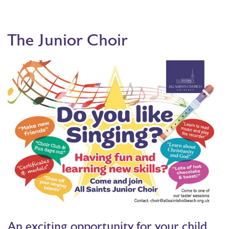
The Junior Choir
An exciting opportunity for your child