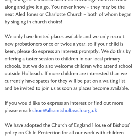
along and give it a go. You never know – they may be the
next Aled Jones or Charlotte Church – both of whom began
by singing in church choirs!
We only have limited places available and we only recruit
new probationers once or twice a year, so if your child is
keen, please do express an interest promptly. We do this by
offering a taster session to children in our local primary
schools, but we do also welcome children who attend school
outside Holbeach. If more children are interested than we
currently have spaces for they will be put on a waiting list
and be invited to join us as soon as places become available.
If you would like to express an interest or find out more
please email:
choir@allsaintsholbeach.org.uk
We have adopted the Church of England House of Bishops’
policy on Child Protection for all our work with children.