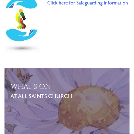
Click here for Safeguarding information
WHAT'S ON
AT ALL SAINTS CHURCH