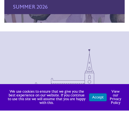
SUMMER 2026
We use cookies to ensure that we give you the
View
best experience on our website. If you continue
our
Accept
to use this site we will assume that you are happy
Privacy
with this.
Policy