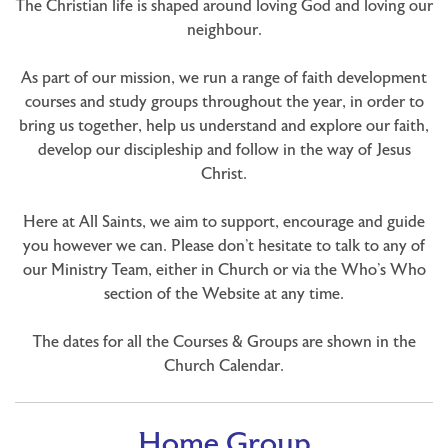
The Christian life is shaped around loving God and loving our
neighbour.
As part of our mission, we run a range of faith development
courses and study groups throughout the year, in order to
bring us together, help us understand and explore our faith,
develop our discipleship and follow in the way of Jesus
Christ.
Here at All Saints, we aim to support, encourage and guide
you however we can. Please don’t hesitate to talk to any of
our Ministry Team, either in Church or via the Who’s Who
section of the Website at any time.
The dates for all the Courses & Groups are shown in the
Church Calendar.
Home Group