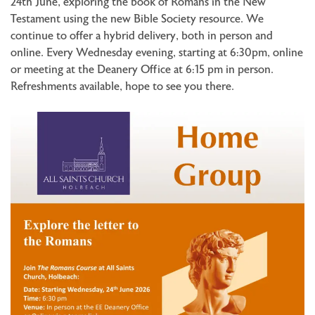
24th June, exploring the book of Romans in the New
Testament using the new Bible Society resource. We
continue to offer a hybrid delivery, both in person and
online. Every Wednesday evening, starting at 6:30pm, online
or meeting at the Deanery Office at 6:15 pm in person.
Refreshments available, hope to see you there.