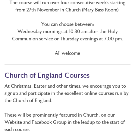
The course will run over four consecutive weeks starting
from 27th November in Church (Mary Bass Room).
You can choose between:
Wednesday mornings at 10.30 am after the Holy
Communion service or Thursday evenings at 7.00 pm.
All welcome
Church of England Courses
At Christmas, Easter and other times, we encourage you to
signup and participate in the excellent online courses run by
the Church of England.
These will be prominently featured in Church, on our
Website and Facebook Group in the leadup to the start of
each course.