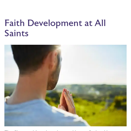
Faith Development at All
Saints