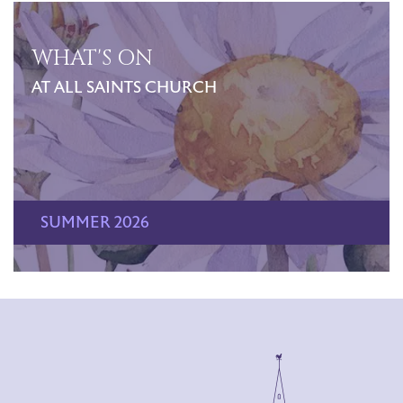
WHAT'S ON
AT ALL SAINTS CHURCH
SUMMER 2026