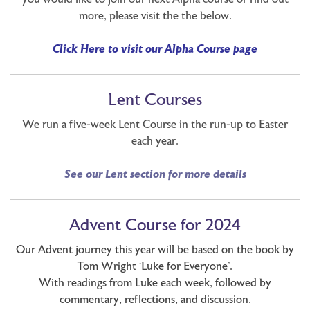
more, please visit the the below.
Click Here to visit our Alpha Course page
Lent Courses
We run a five-week Lent Course in the run-up to Easter
each year.
See our Lent section for more details
Advent Course for 2024
Our Advent journey this year will be based on the book by
Tom Wright ‘Luke for Everyone’.
With readings from Luke each week, followed by
commentary, reflections, and discussion.