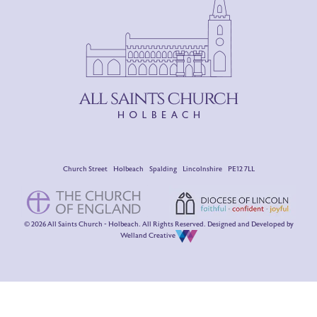
Church Street Holbeach Spalding Lincolnshire PE12 7LL
© 2026 All Saints Church - Holbeach. All Rights Reserved. Designed and Developed by
Welland Creative