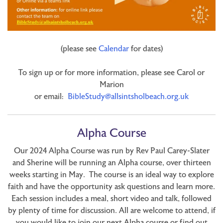
(please see
Calendar
for dates)
To sign up or for more information, please see Carol or
Marion
or email:
BibleStudy@allsintsholbeach.org.uk
Alpha Course
Our 2024 Alpha Course was run by Rev Paul Carey-Slater
and Sherine will be running an Alpha course, over thirteen
weeks starting in May. The course is an ideal way to explore
faith and have the opportunity ask questions and learn more.
Each session includes a meal, short video and talk, followed
by plenty of time for discussion. All are welcome to attend, if
you would like to join our next Alpha course or find out