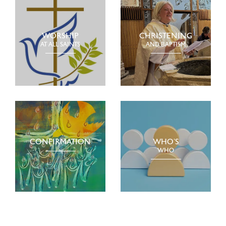
WORSHIP
CHRISTENING
AT ALL SAINTS
AND BAPTISM
CONFIRMATION
WHO’S
WHO