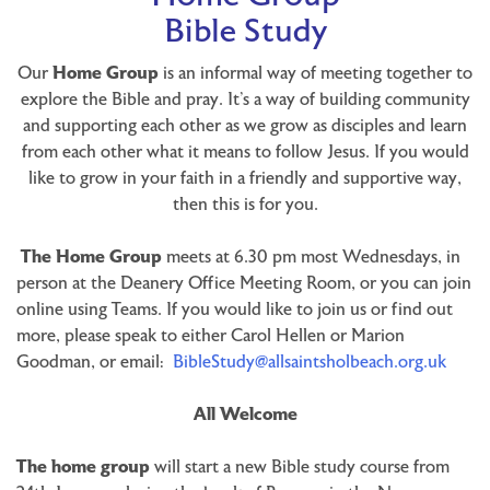
Bible Study
Our
Home Group
is an informal way of meeting together to
explore the Bible and pray. It’s a way of building community
and supporting each other as we grow as disciples and learn
from each other what it means to follow Jesus. If you would
like to grow in your faith in a friendly and supportive way,
then this is for you.
The Home Group
meets at 6.30 pm most Wednesdays, in
person at the Deanery Office Meeting Room, or you can join
online using Teams. If you would like to join us or find out
more, please speak to either Carol Hellen or Marion
Goodman, or email:
BibleStudy@allsaintsholbeach.org.uk
All Welcome
The home group
will start a new Bible study course from