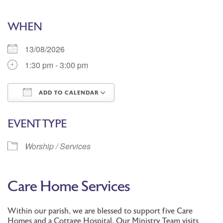
WHEN
13/08/2026
1:30 pm - 3:00 pm
ADD TO CALENDAR
Download ICS
Google Calendar
EVENT TYPE
Worship / Services
Care Home Services
Within our parish, we are blessed to support five Care
Homes and a Cottage Hospital. Our Ministry Team visits