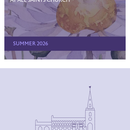
AT ALL SAINTS CHURCH
SUMMER 2026