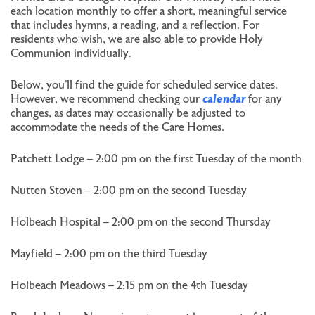
each location monthly to offer a short, meaningful service
that includes hymns, a reading, and a reflection. For
residents who wish, we are also able to provide Holy
Communion individually.
Below, you’ll find the guide for scheduled service dates.
However, we recommend checking our
calendar
for any
changes, as dates may occasionally be adjusted to
accommodate the needs of the Care Homes.
Patchett Lodge – 2:00 pm on the first Tuesday of the month
Nutten Stoven – 2:00 pm on the second Tuesday
Holbeach Hospital – 2:00 pm on the second Thursday
Mayfield – 2:00 pm on the third Tuesday
Holbeach Meadows – 2:15 pm on the 4th Tuesday