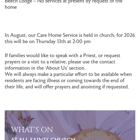
Beech Lodge – No services at present by request of the
home
In August, our Care Home Service is held in church; for 2026
this will be on Thursday 13th at 2:00 pm
If families would like to speak with a Priest, or request
prayers or a visit to a relative, please use the contact
information in the ‘About Us’ section.
We will always make a particular effort to be available when
residents are facing illness or coming towards the end of
their life, and will offer prayers and anointing if requested.
WHAT'S ON