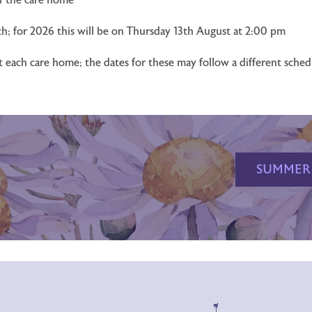
h; for 2026 this will be on Thursday 13th August at 2:00 pm
at each care home; the dates for these may follow a different sche
SUMMER 