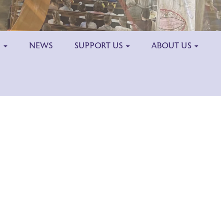
H
NEWS
SUPPORT US
ABOUT US
Outlook Live