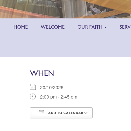
HOME
WELCOME
OUR FAITH
SERV
WHEN
20/10/2026
2:00 pm - 2:45 pm
ADD TO CALENDAR
Download ICS
Google Calend