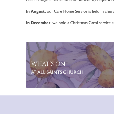
In August,
our Care Home Service is held in churc
In December
, we hold a Christmas Carol service 
WHAT'S ON
AT ALL SAINTS CHURCH