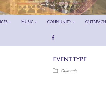
ICES
MUSIC
COMMUNITY
OUTREAC
EVENT TYPE
Outreach
ar
iCalendar
Office 365