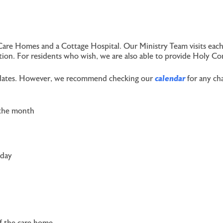
Care Homes and a Cottage Hospital. Our Ministry Team visits each
ection. For residents who wish, we are also able to provide Holy C
ce dates. However, we recommend checking our
calendar
for any cha
 the month
sday
of the care home