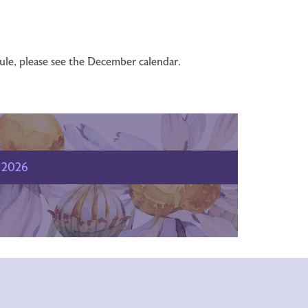
dule, please see the December calendar.
2026