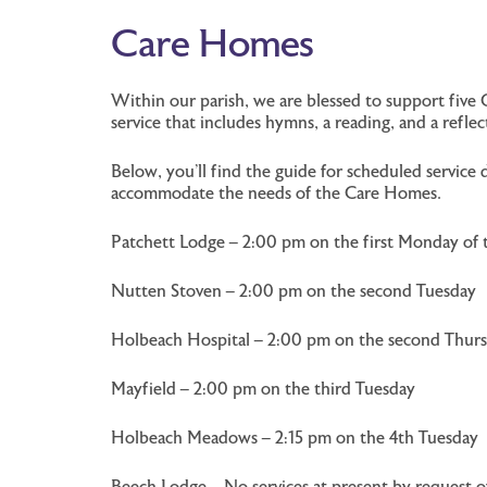
Care Homes
Within our parish, we are blessed to support five 
service that includes hymns, a reading, and a refl
Below, you’ll find the guide for scheduled servi
accommodate the needs of the Care Homes.
Patchett Lodge – 2:00 pm on the first Monday of
Nutten Stoven – 2:00 pm on the second Tuesday
Holbeach Hospital – 2:00 pm on the second Thur
Mayfield – 2:00 pm on the third Tuesday
Holbeach Meadows – 2:15 pm on the 4th Tuesday
Beech Lodge – No services at present by request 