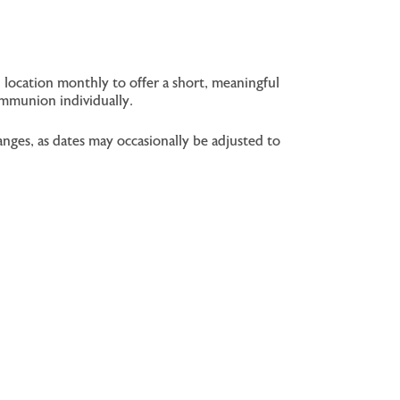
 location monthly to offer a short, meaningful
ommunion individually.
nges, as dates may occasionally be adjusted to