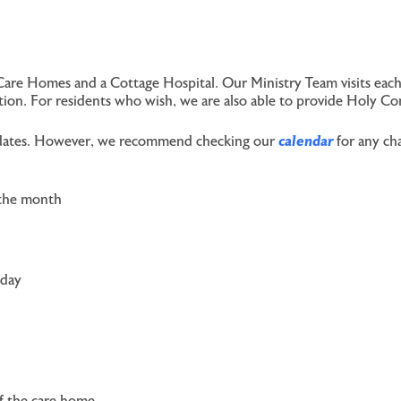
Care Homes and a Cottage Hospital. Our Ministry Team visits each
ection. For residents who wish, we are also able to provide Holy C
ce dates. However, we recommend checking our
calendar
for any cha
 the month
sday
of the care home