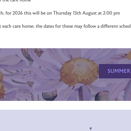
h; for 2026 this will be on Thursday 13th August at 2:00 pm
at each care home; the dates for these may follow a different sche
SUMMER 