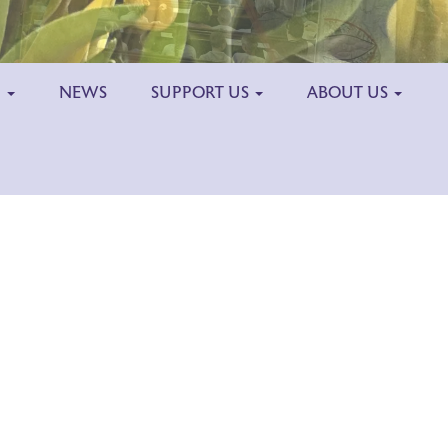
H
NEWS
SUPPORT US
ABOUT US
Outlook Live