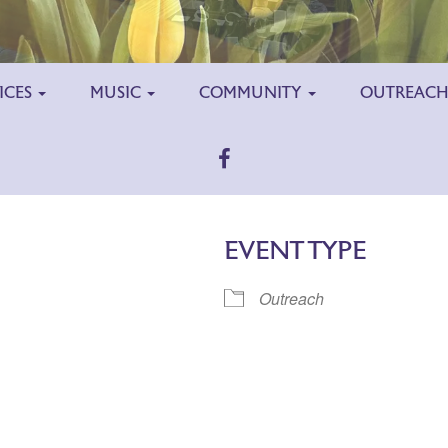
ICES
MUSIC
COMMUNITY
OUTREAC
EVENT TYPE
Outreach
ar
iCalendar
Office 365