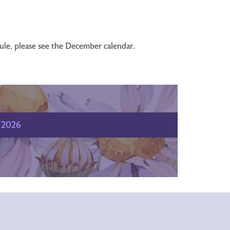
dule, please see the December calendar.
2026