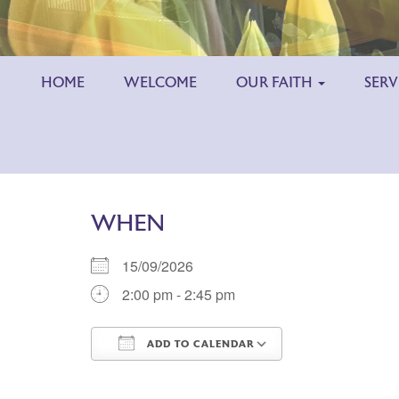
HOME
WELCOME
OUR FAITH
SERV
WHEN
15/09/2026
2:00 pm - 2:45 pm
ADD TO CALENDAR
Download ICS
Google Calend