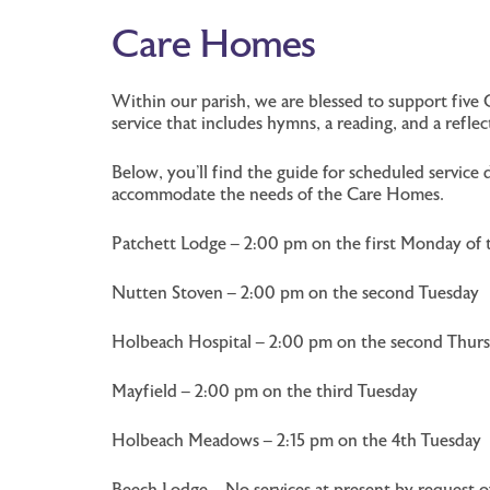
Care Homes
Within our parish, we are blessed to support five 
service that includes hymns, a reading, and a refl
Below, you’ll find the guide for scheduled servi
accommodate the needs of the Care Homes.
Patchett Lodge – 2:00 pm on the first Monday of
Nutten Stoven – 2:00 pm on the second Tuesday
Holbeach Hospital – 2:00 pm on the second Thur
Mayfield – 2:00 pm on the third Tuesday
Holbeach Meadows – 2:15 pm on the 4th Tuesday
Beech Lodge – No services at present by request 