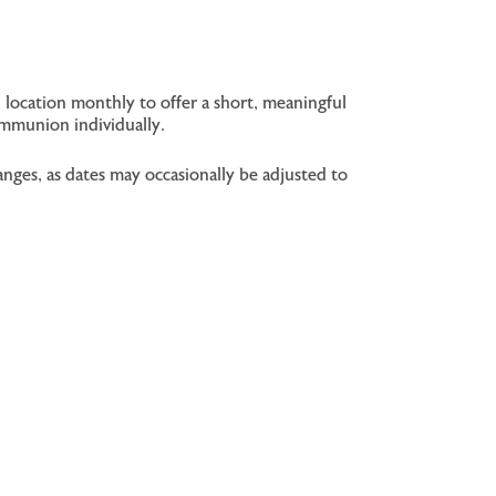
 location monthly to offer a short, meaningful
ommunion individually.
nges, as dates may occasionally be adjusted to