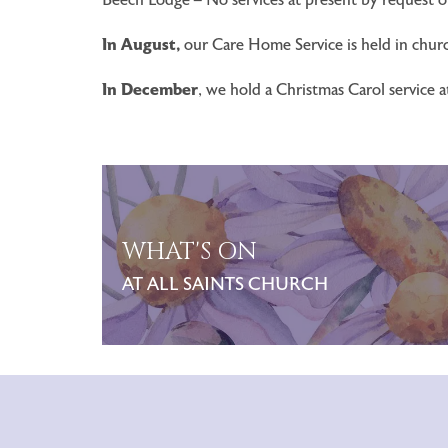
In August,
our Care Home Service is held in churc
In December
, we hold a Christmas Carol service 
WHAT'S ON
AT ALL SAINTS CHURCH