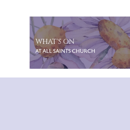
WHAT'S ON
AT ALL SAINTS CHURCH