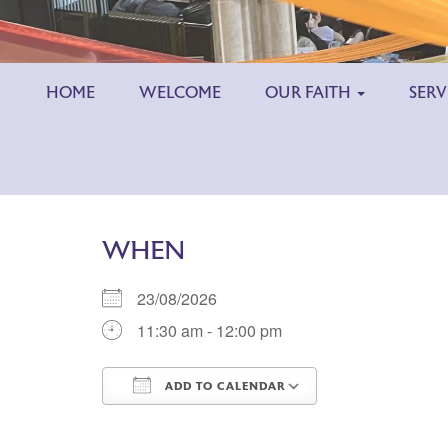
HOME
WELCOME
OUR FAITH
SERV
WHEN
23/08/2026
11:30 am - 12:00 pm
ADD TO CALENDAR
Download ICS
Google Calend