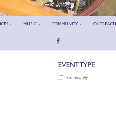
ICES
MUSIC
COMMUNITY
OUTREAC
EVENT TYPE
Community
ar
iCalendar
Office 365