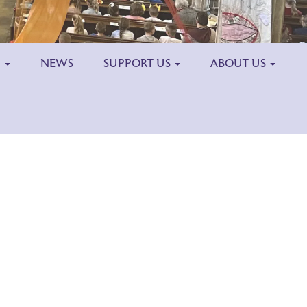
H
NEWS
SUPPORT US
ABOUT US
Outlook Live