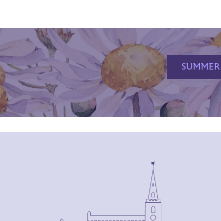
SUMMER 