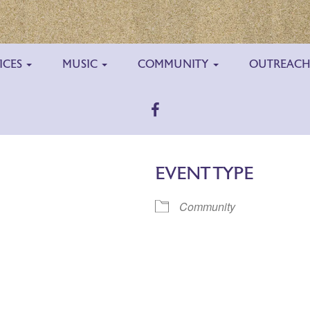
ICES
MUSIC
COMMUNITY
OUTREAC
EVENT TYPE
Community
ar
iCalendar
Office 365