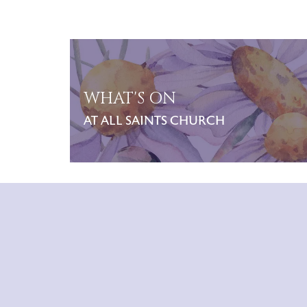
WHAT'S ON
AT ALL SAINTS CHURCH