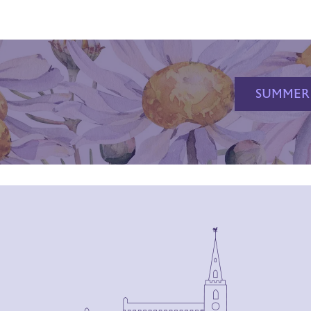
SUMMER 