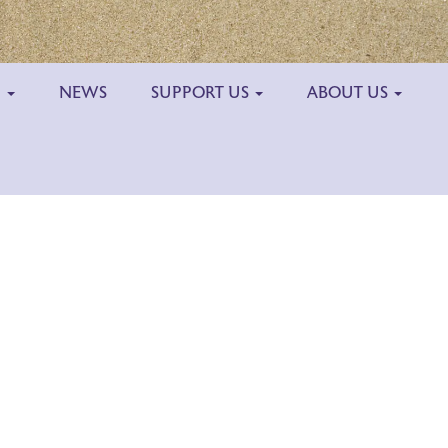
H
NEWS
SUPPORT US
ABOUT US
Outlook Live