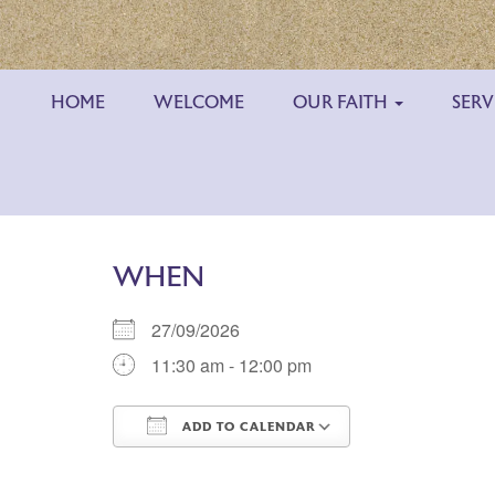
HOME
WELCOME
OUR FAITH
SERV
WHEN
27/09/2026
11:30 am - 12:00 pm
ADD TO CALENDAR
Download ICS
Google Calend