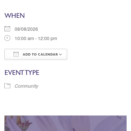
WHEN
08/08/2026
10:00 am - 12:00 pm
ADD TO CALENDAR
Download ICS
Google Calendar
EVENT TYPE
Community