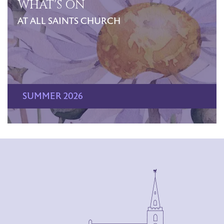
WHAT'S ON
AT ALL SAINTS CHURCH
SUMMER 2026