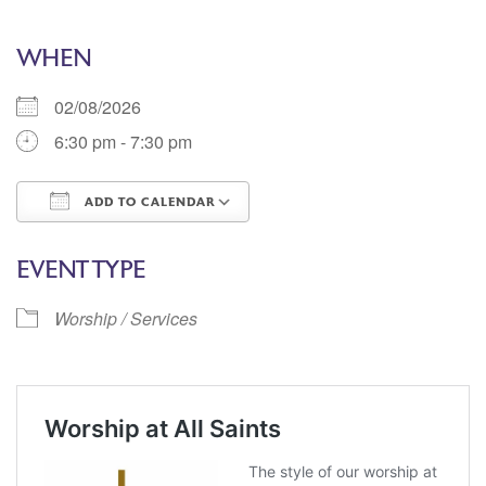
WHEN
02/08/2026
6:30 pm - 7:30 pm
ADD TO CALENDAR
Download ICS
Google Calendar
EVENT TYPE
Worship / Services