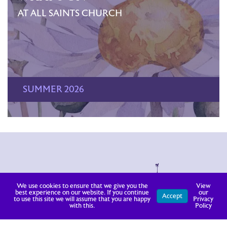
AT ALL SAINTS CHURCH
SUMMER 2026
We use cookies to ensure that we give you the
View
best experience on our website. If you continue
our
Accept
to use this site we will assume that you are happy
Privacy
with this.
Policy