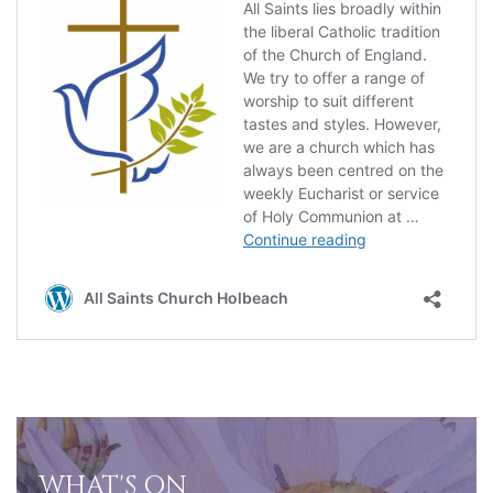
WHAT'S ON