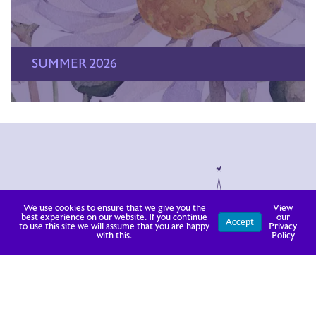
SUMMER 2026
We use cookies to ensure that we give you the
View
best experience on our website. If you continue
our
Accept
to use this site we will assume that you are happy
Privacy
with this.
Policy