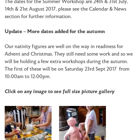
The dates for the Summer Workshop are 24th & 31st July,
14th & 21st August 2017, please see the Calendar & News
section for further information.
Update – More dates added for the autumn
Our nativity figures are well on the way in readiness for
Advent and Christmas. They still need some work and so we
will be holding a few extra workshops during the autumn.
The first of these will be on Saturday 23rd Sept 2017 from
10:00am to 12:00pm.
Click on any image to see full size picture gallery