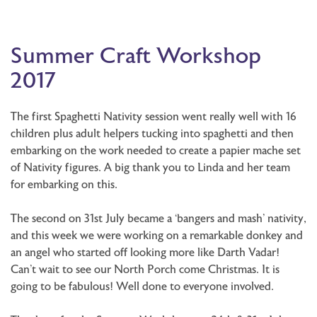
Summer Craft Workshop
2017
The first Spaghetti Nativity session went really well with 16
children plus adult helpers tucking into spaghetti and then
embarking on the work needed to create a papier mache set
of Nativity figures. A big thank you to Linda and her team
for embarking on this.
The second on 31st July became a ‘bangers and mash’ nativity,
and this week we were working on a remarkable donkey and
an angel who started off looking more like Darth Vadar!
Can’t wait to see our North Porch come Christmas. It is
going to be fabulous! Well done to everyone involved.