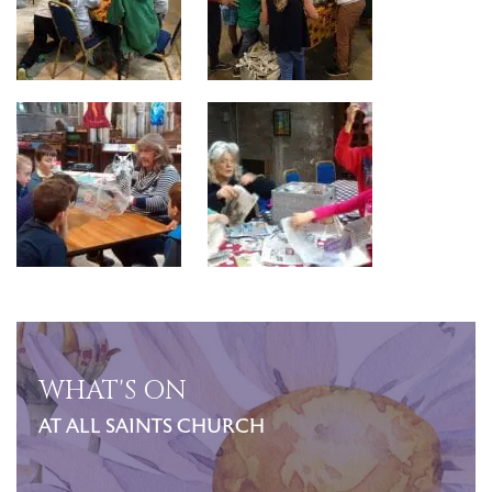
WHAT'S ON
AT ALL SAINTS CHURCH