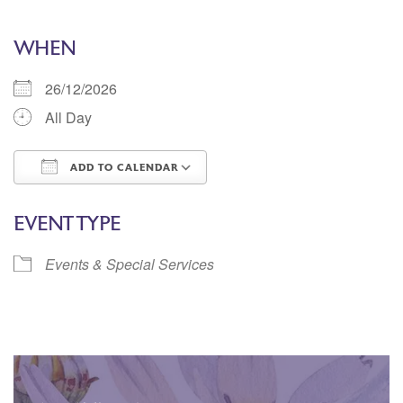
WHEN
26/12/2026
All Day
ADD TO CALENDAR
Download ICS
Google Calendar
EVENT TYPE
Events & Special Services