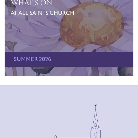
WHAT'S ON
AT ALL SAINTS CHURCH
SUMMER 2026