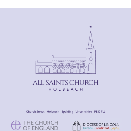
Church Street Holbeach Spalding Lincolnshire PE12 7LL