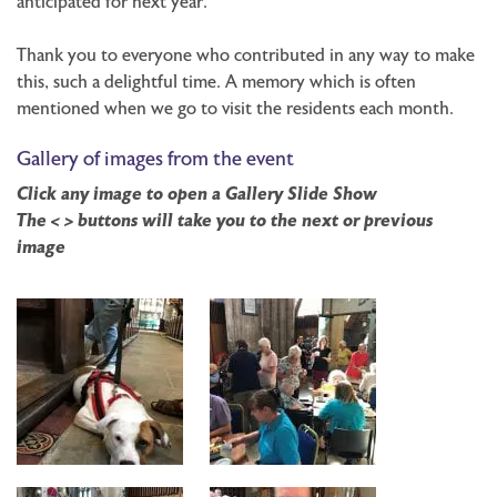
anticipated for next year.
Thank you to everyone who contributed in any way to make
this, such a delightful time. A memory which is often
mentioned when we go to visit the residents each month.
Gallery of images from the event
Click any image to open a Gallery Slide Show
The < > buttons will take you to the next or previous
image