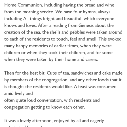
Home Communion, including having the bread and wine
from the morning service. We have four hymns, always
including All things bright and beautiful, which everyone
knows and loves. After a reading from Genesis about the
creation of the sea, the shells and pebbles were taken around
to each of the residents to touch, feel and smell. This evoked
many happy memories of earlier times, when they were
children or when they took their children, and for some
when they were taken by their home and carers.
Then for the best bit. Cups of tea, sandwiches and cake made
by members of the congregation, and any other foods that it
is thought the residents would like. A feast was consumed
amid lively and
often quite loud conversation, with residents and
congregation getting to know each other.
It was a lovely afternoon, enjoyed by all and eagerly