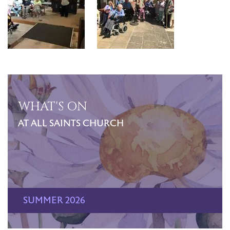
WHAT'S ON
AT ALL SAINTS CHURCH
SUMMER 2026