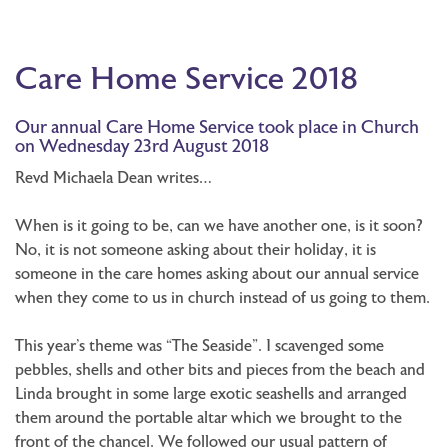
Care Home Service 2018
Our annual Care Home Service took place in Church
on Wednesday 23rd August 2018
Revd Michaela Dean writes…
When is it going to be, can we have another one, is it soon?
No, it is not someone asking about their holiday, it is
someone in the care homes asking about our annual service
when they come to us in church instead of us going to them.
This year’s theme was “The Seaside”. I scavenged some
pebbles, shells and other bits and pieces from the beach and
Linda brought in some large exotic seashells and arranged
them around the portable altar which we brought to the
front of the chancel. We followed our usual pattern of